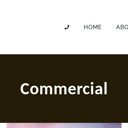
HOME
AB
Commercial