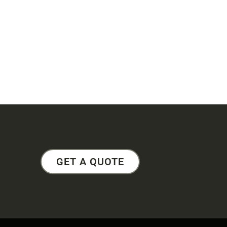
GET A QUOTE