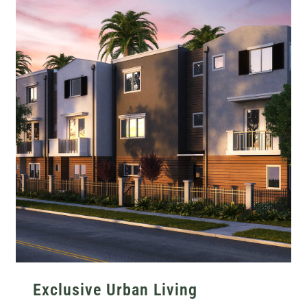
Exclusive Urban Living