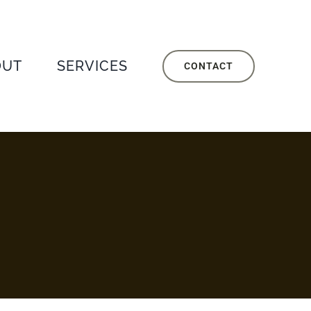
OUT
SERVICES
CONTACT