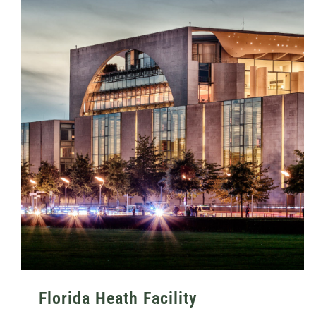
Florida Heath Facility