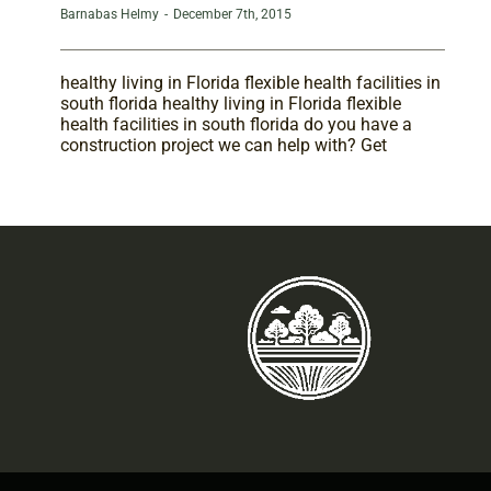
Barnabas Helmy
-
December 7th, 2015
healthy living in Florida flexible health facilities in
south florida healthy living in Florida flexible
health facilities in south florida do you have a
construction project we can help with? Get