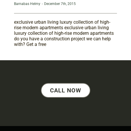
Barnabas Helmy
-
December 7th, 2015
exclusive urban living luxury collection of high-
rise modern apartments exclusive urban living
luxury collection of high-rise modern apartments
do you have a construction project we can help
with? Get a free
CALL NOW